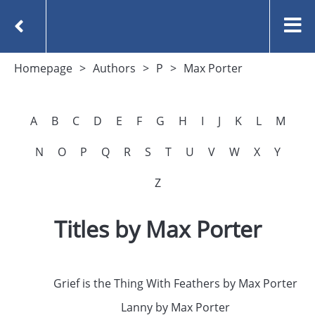
Homepage
Authors
P
Max Porter
A
B
C
D
E
F
G
H
I
J
K
L
M
N
O
P
Q
R
S
T
U
V
W
X
Y
Z
Titles by Max Porter
Grief is the Thing With Feathers by Max Porter
Lanny by Max Porter