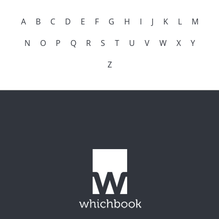
A
B
C
D
E
F
G
H
I
J
K
L
M
N
O
P
Q
R
S
T
U
V
W
X
Y
Z