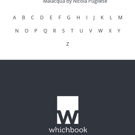
Malacqua by Nicola Pugliese
A
B
C
D
E
F
G
H
I
J
K
L
M
N
O
P
Q
R
S
T
U
V
W
X
Y
Z