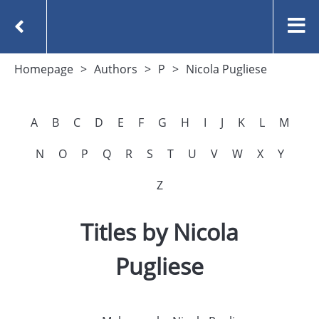
Homepage
Authors
P
Nicola Pugliese
A
B
C
D
E
F
G
H
I
J
K
L
M
N
O
P
Q
R
S
T
U
V
W
X
Y
Z
Titles by Nicola
Pugliese