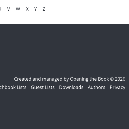
U
V
W
X
Y
Z
Created and managed by
Opening the Book © 2026
chbook Lists
Guest Lists
Downloads
Authors
Privacy