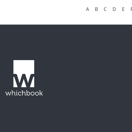
A
B
C
D
E