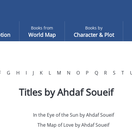
Books from
Books by
tion
World Map
Character & Plot
F
G
H
I
J
K
L
M
N
O
P
Q
R
S
T
Titles by Ahdaf Soueif
In the Eye of the Sun by Ahdaf Soueif
The Map of Love by Ahdaf Soueif