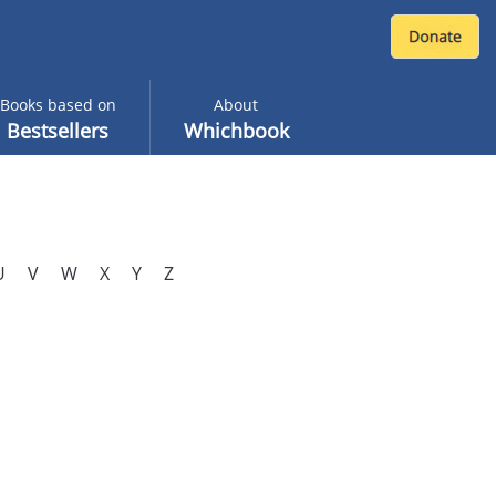
Books based on
About
Bestsellers
Whichbook
U
V
W
X
Y
Z