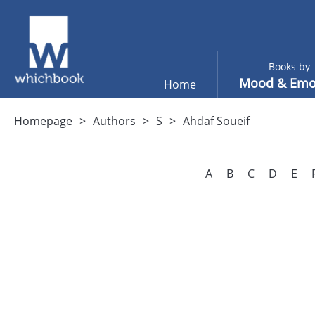
Books by
Mood & Emo
Home
Homepage
Authors
S
Ahdaf Soueif
A
B
C
D
E