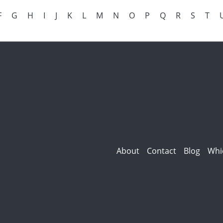
F
G
H
I
J
K
L
M
N
O
P
Q
R
S
T
About
Contact
Blog
Whi