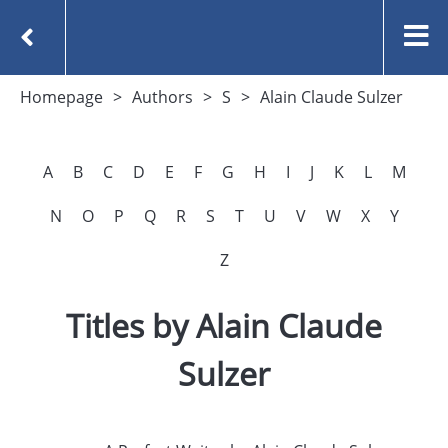
Homepage
Authors
S
Alain Claude Sulzer
A
B
C
D
E
F
G
H
I
J
K
L
M
N
O
P
Q
R
S
T
U
V
W
X
Y
Z
Titles by Alain Claude
Sulzer