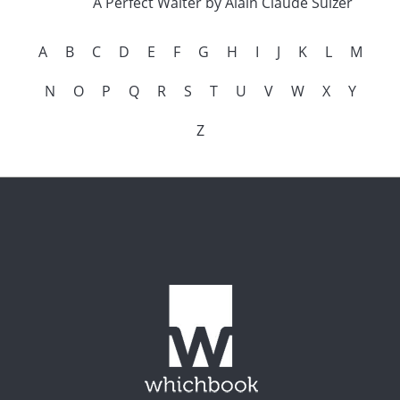
A Perfect Waiter by Alain Claude Sulzer
A
B
C
D
E
F
G
H
I
J
K
L
M
N
O
P
Q
R
S
T
U
V
W
X
Y
Z