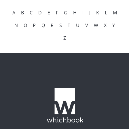
A
B
C
D
E
F
G
H
I
J
K
L
M
N
O
P
Q
R
S
T
U
V
W
X
Y
Z