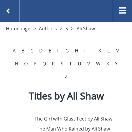
Homepage
Authors
S
Ali Shaw
A
B
C
D
E
F
G
H
I
J
K
L
M
N
O
P
Q
R
S
T
U
V
W
X
Y
Z
Titles by Ali Shaw
The Girl with Glass Feet by Ali Shaw
The Man Who Rained by Ali Shaw