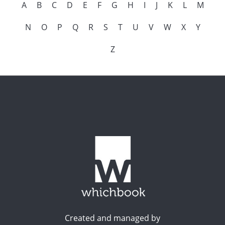
A
B
C
D
E
F
G
H
I
J
K
L
M
N
O
P
Q
R
S
T
U
V
W
X
Y
Z
Created and managed by