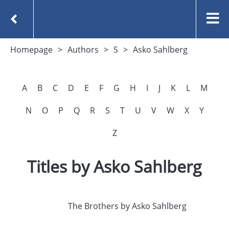
Homepage
Authors
S
Asko Sahlberg
A
B
C
D
E
F
G
H
I
J
K
L
M
N
O
P
Q
R
S
T
U
V
W
X
Y
Z
Titles by Asko Sahlberg
The Brothers by Asko Sahlberg