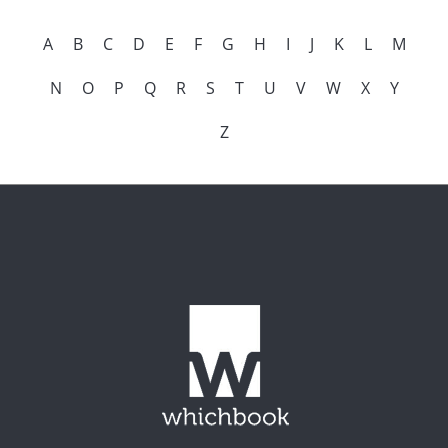
A
B
C
D
E
F
G
H
I
J
K
L
M
N
O
P
Q
R
S
T
U
V
W
X
Y
Z