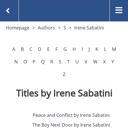
Homepage
Authors
S
Irene Sabatini
A
B
C
D
E
F
G
H
I
J
K
L
M
N
O
P
Q
R
S
T
U
V
W
X
Y
Z
Titles by Irene Sabatini
Peace and Conflict by Irene Sabatini
The Boy Next Door by Irene Sabatini