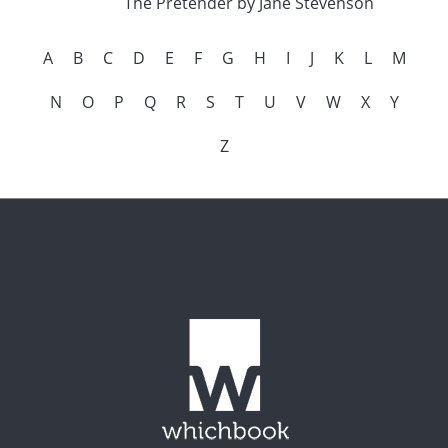
The Pretender by Jane Stevenson
A
B
C
D
E
F
G
H
I
J
K
L
M
N
O
P
Q
R
S
T
U
V
W
X
Y
Z