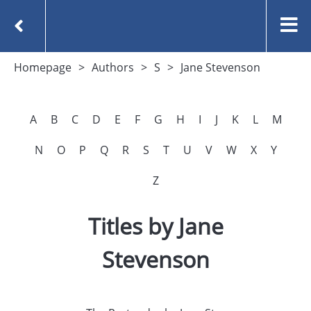
Homepage
Authors
S
Jane Stevenson
A
B
C
D
E
F
G
H
I
J
K
L
M
N
O
P
Q
R
S
T
U
V
W
X
Y
Z
Titles by Jane
Stevenson