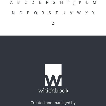
A
B
C
D
E
F
G
H
I
J
K
L
M
N
O
P
Q
R
S
T
U
V
W
X
Y
Z
Created and managed by