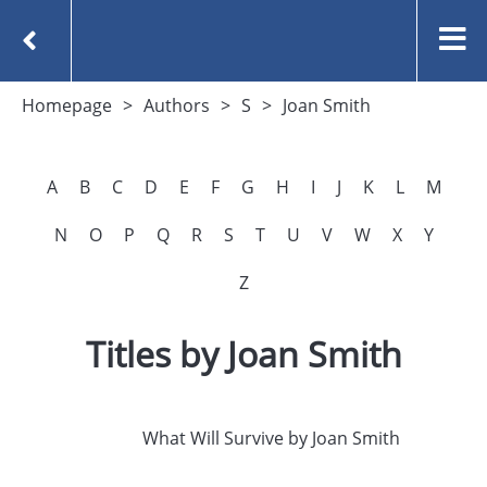
Homepage
Authors
S
Joan Smith
A
B
C
D
E
F
G
H
I
J
K
L
M
N
O
P
Q
R
S
T
U
V
W
X
Y
Z
Titles by Joan Smith
What Will Survive by Joan Smith