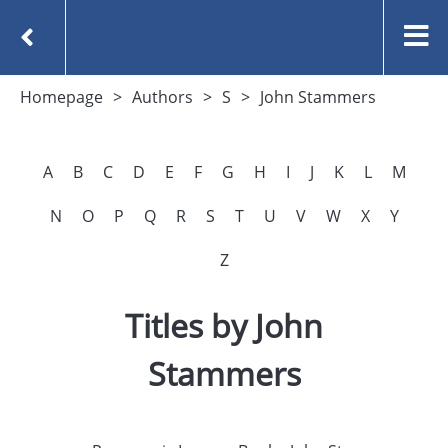
Homepage
Authors
S
John Stammers
A
B
C
D
E
F
G
H
I
J
K
L
M
N
O
P
Q
R
S
T
U
V
W
X
Y
Z
Titles by John
Stammers