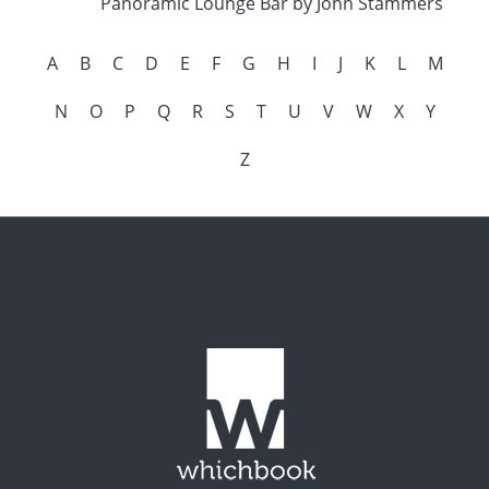
Panoramic Lounge Bar by John Stammers
A
B
C
D
E
F
G
H
I
J
K
L
M
N
O
P
Q
R
S
T
U
V
W
X
Y
Z