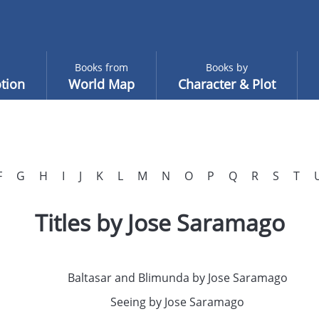
Books from
Books by
tion
World Map
Character & Plot
F
G
H
I
J
K
L
M
N
O
P
Q
R
S
T
Titles by Jose Saramago
Baltasar and Blimunda by Jose Saramago
Seeing by Jose Saramago