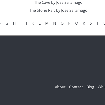
The Cave by Jose Saramago
The Stone Raft by Jose Saramago
F
G
H
I
J
K
L
M
N
O
P
Q
R
S
T
About
Contact
Blog
Whi