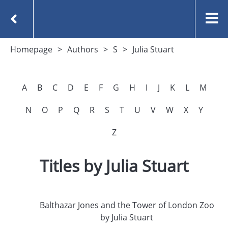
Homepage
Authors
S
Julia Stuart
A
B
C
D
E
F
G
H
I
J
K
L
M
N
O
P
Q
R
S
T
U
V
W
X
Y
Z
Titles by Julia Stuart
Balthazar Jones and the Tower of London Zoo
by Julia Stuart