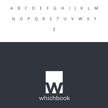
A
B
C
D
E
F
G
H
I
J
K
L
M
N
O
P
Q
R
S
T
U
V
W
X
Y
Z