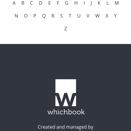
A
B
C
D
E
F
G
H
I
J
K
L
M
N
O
P
Q
R
S
T
U
V
W
X
Y
Z
Created and managed by