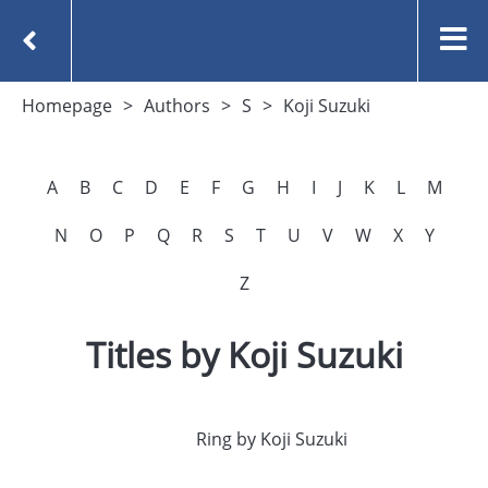
Homepage
Authors
S
Koji Suzuki
A
B
C
D
E
F
G
H
I
J
K
L
M
N
O
P
Q
R
S
T
U
V
W
X
Y
Z
Titles by Koji Suzuki
Ring by Koji Suzuki