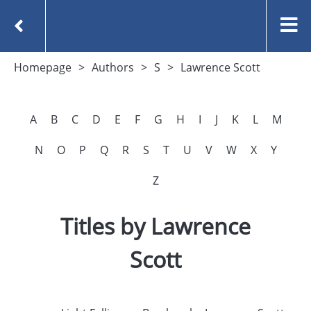
Homepage
Authors
S
Lawrence Scott
A
B
C
D
E
F
G
H
I
J
K
L
M
N
O
P
Q
R
S
T
U
V
W
X
Y
Z
Titles by Lawrence
Scott