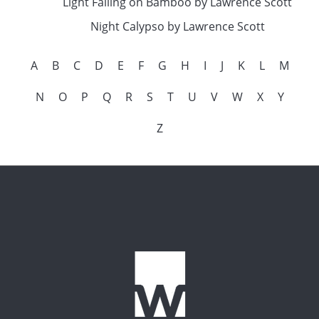
Light Falling on Bamboo by Lawrence Scott
Night Calypso by Lawrence Scott
A
B
C
D
E
F
G
H
I
J
K
L
M
N
O
P
Q
R
S
T
U
V
W
X
Y
Z