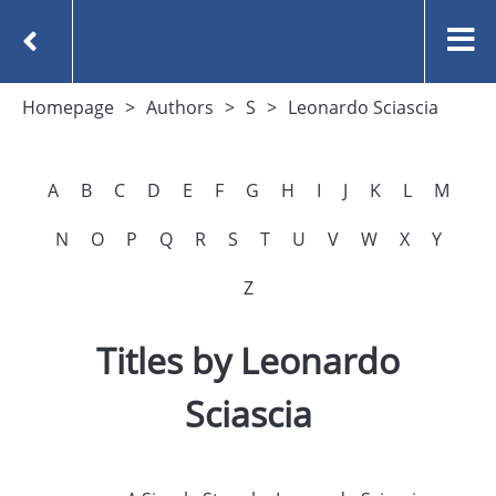
Homepage
Authors
S
Leonardo Sciascia
A
B
C
D
E
F
G
H
I
J
K
L
M
N
O
P
Q
R
S
T
U
V
W
X
Y
Z
Titles by Leonardo
Sciascia