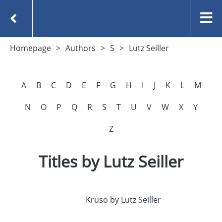
Homepage
Authors
S
Lutz Seiller
A
B
C
D
E
F
G
H
I
J
K
L
M
N
O
P
Q
R
S
T
U
V
W
X
Y
Z
Titles by Lutz Seiller
Kruso by Lutz Seiller