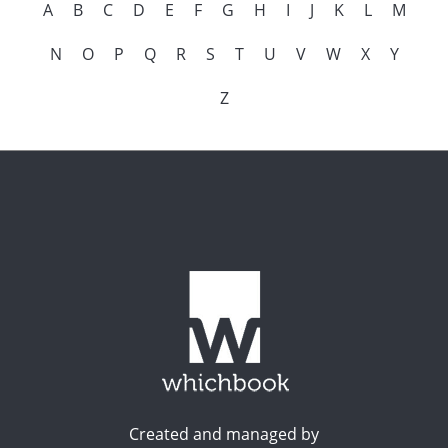
A
B
C
D
E
F
G
H
I
J
K
L
M
N
O
P
Q
R
S
T
U
V
W
X
Y
Z
Created and managed by