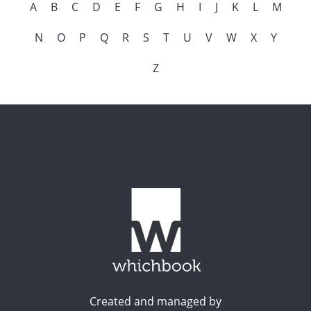
A
B
C
D
E
F
G
H
I
J
K
L
M
N
O
P
Q
R
S
T
U
V
W
X
Y
Z
Created and managed by