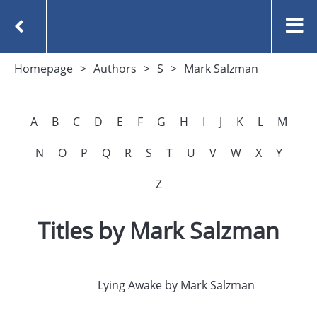
Homepage
Authors
S
Mark Salzman
A
B
C
D
E
F
G
H
I
J
K
L
M
N
O
P
Q
R
S
T
U
V
W
X
Y
Z
Titles by Mark Salzman
Lying Awake by Mark Salzman