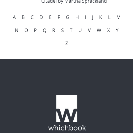
Citadel by Martha Sprackland
A
B
C
D
E
F
G
H
I
J
K
L
M
N
O
P
Q
R
S
T
U
V
W
X
Y
Z