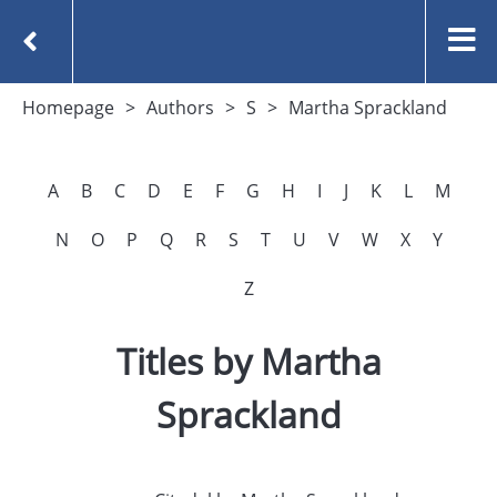
Homepage
Authors
S
Martha Sprackland
A
B
C
D
E
F
G
H
I
J
K
L
M
N
O
P
Q
R
S
T
U
V
W
X
Y
Z
Titles by Martha
Sprackland