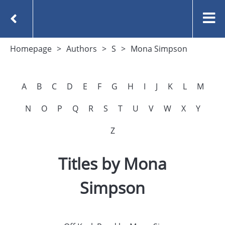
Homepage
Authors
S
Mona Simpson
A
B
C
D
E
F
G
H
I
J
K
L
M
N
O
P
Q
R
S
T
U
V
W
X
Y
Z
Titles by Mona
Simpson