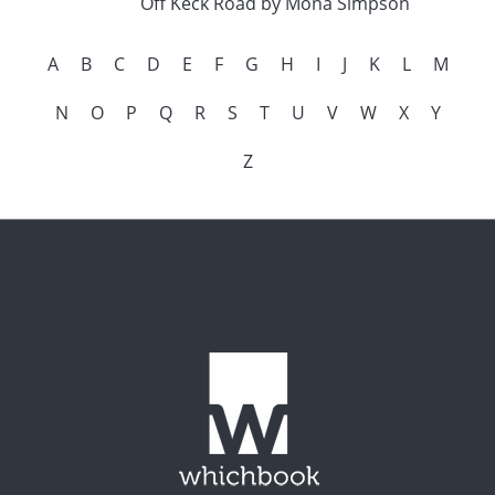
Off Keck Road by Mona Simpson
A
B
C
D
E
F
G
H
I
J
K
L
M
N
O
P
Q
R
S
T
U
V
W
X
Y
Z