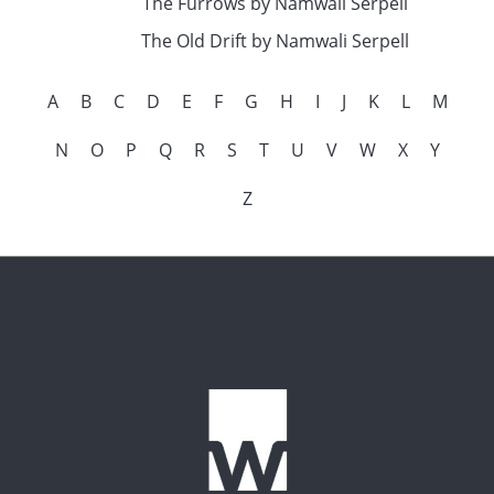
The Furrows by Namwali Serpell
The Old Drift by Namwali Serpell
A
B
C
D
E
F
G
H
I
J
K
L
M
N
O
P
Q
R
S
T
U
V
W
X
Y
Z