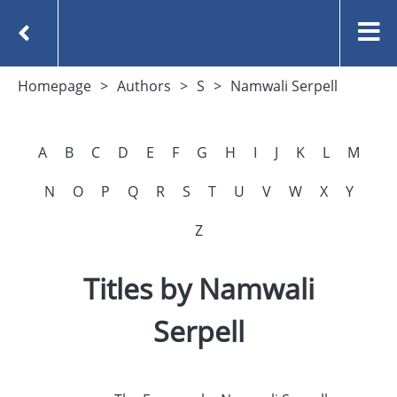
Homepage
Authors
S
Namwali Serpell
A
B
C
D
E
F
G
H
I
J
K
L
M
N
O
P
Q
R
S
T
U
V
W
X
Y
Z
Titles by Namwali
Serpell