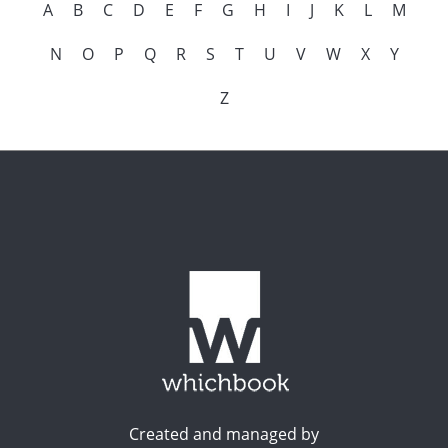
A
B
C
D
E
F
G
H
I
J
K
L
M
N
O
P
Q
R
S
T
U
V
W
X
Y
Z
Created and managed by