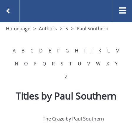
Homepage
Authors
S
Paul Southern
A
B
C
D
E
F
G
H
I
J
K
L
M
N
O
P
Q
R
S
T
U
V
W
X
Y
Z
Titles by Paul Southern
The Craze by Paul Southern