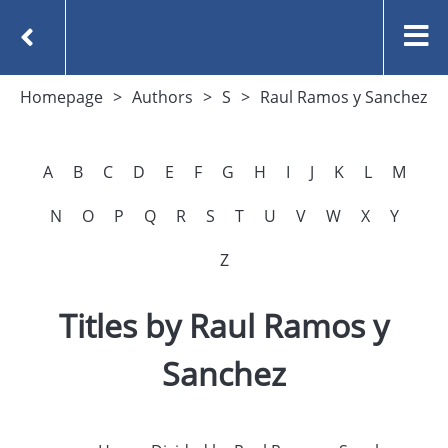
Homepage
Authors
S
Raul Ramos y Sanchez
A
B
C
D
E
F
G
H
I
J
K
L
M
N
O
P
Q
R
S
T
U
V
W
X
Y
Z
Titles by Raul Ramos y
Sanchez