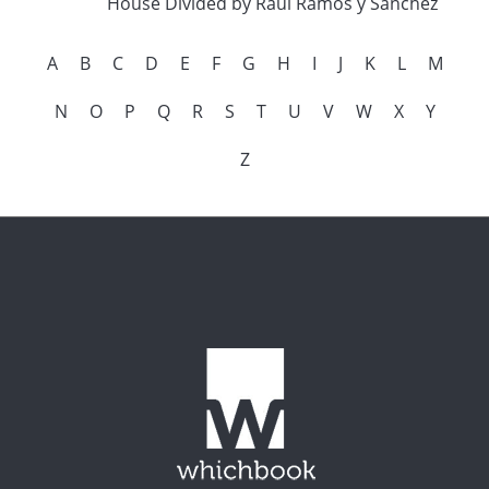
House Divided by Raul Ramos y Sanchez
A
B
C
D
E
F
G
H
I
J
K
L
M
N
O
P
Q
R
S
T
U
V
W
X
Y
Z