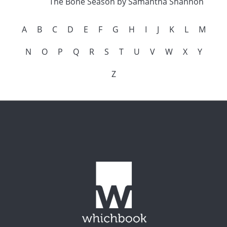
The Bone Season by Samantha Shannon
A
B
C
D
E
F
G
H
I
J
K
L
M
N
O
P
Q
R
S
T
U
V
W
X
Y
Z