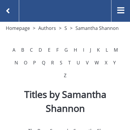
Homepage
Authors
S
Samantha Shannon
A
B
C
D
E
F
G
H
I
J
K
L
M
N
O
P
Q
R
S
T
U
V
W
X
Y
Z
Titles by Samantha
Shannon