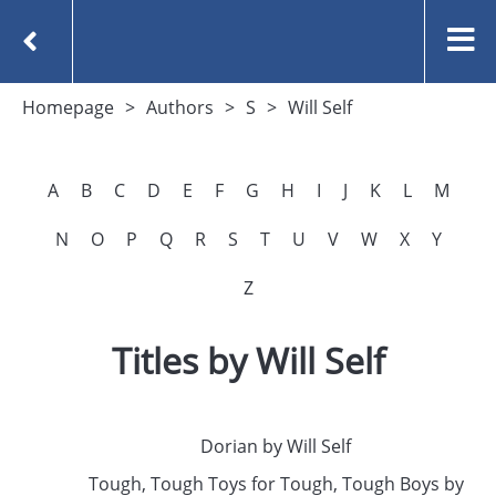
Homepage
Authors
S
Will Self
A
B
C
D
E
F
G
H
I
J
K
L
M
N
O
P
Q
R
S
T
U
V
W
X
Y
Z
Titles by Will Self
Dorian by Will Self
Tough, Tough Toys for Tough, Tough Boys by