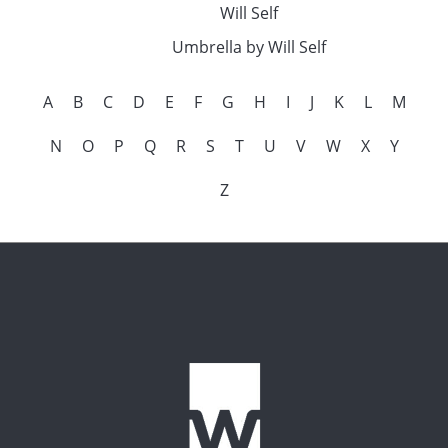
Will Self
Umbrella by Will Self
A
B
C
D
E
F
G
H
I
J
K
L
M
N
O
P
Q
R
S
T
U
V
W
X
Y
Z