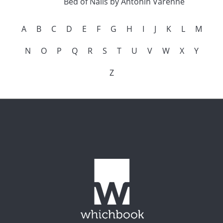
Bed of Nails by Antonin Varenne
A
B
C
D
E
F
G
H
I
J
K
L
M
N
O
P
Q
R
S
T
U
V
W
X
Y
Z