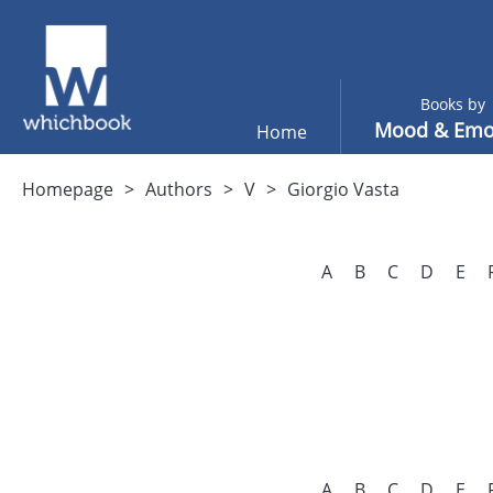
Books by
Mood & Emo
Home
Homepage
Authors
V
Giorgio Vasta
A
B
C
D
E
A
B
C
D
E