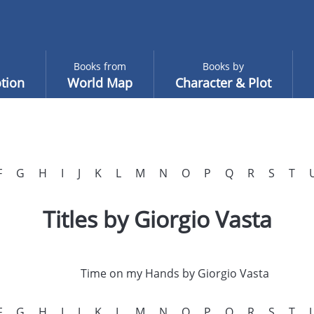
Books from
Books by
tion
World Map
Character & Plot
F
G
H
I
J
K
L
M
N
O
P
Q
R
S
T
Titles by Giorgio Vasta
Time on my Hands by Giorgio Vasta
F
G
H
I
J
K
L
M
N
O
P
Q
R
S
T