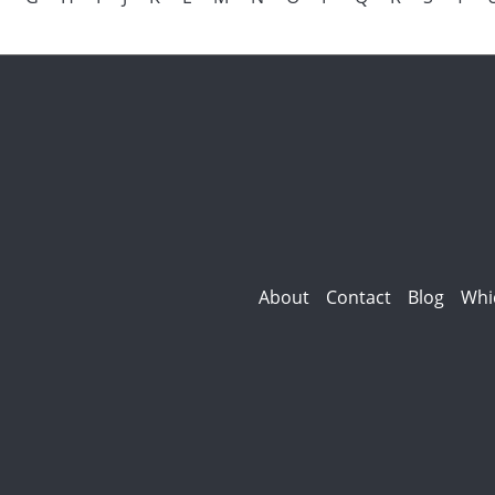
About
Contact
Blog
Whi