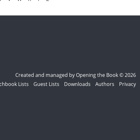
Created and managed by
Opening the Book © 2026
chbook Lists
Guest Lists
Downloads
Authors
Privacy