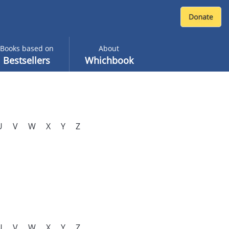
Books based on
About
Bestsellers
Whichbook
U
V
W
X
Y
Z
U
V
W
X
Y
Z