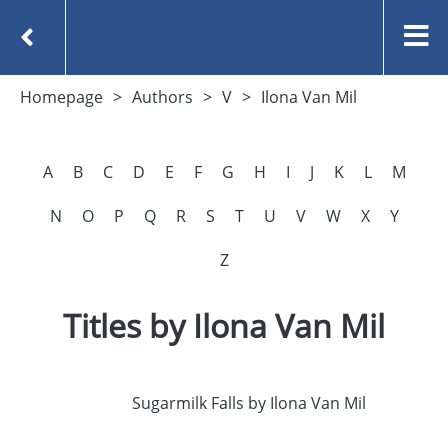
Homepage
Authors
V
Ilona Van Mil
A
B
C
D
E
F
G
H
I
J
K
L
M
N
O
P
Q
R
S
T
U
V
W
X
Y
Z
Titles by Ilona Van Mil
Sugarmilk Falls by Ilona Van Mil