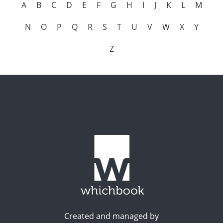
A
B
C
D
E
F
G
H
I
J
K
L
M
N
O
P
Q
R
S
T
U
V
W
X
Y
Z
Created and managed by