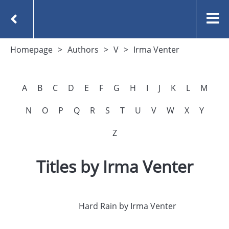
Homepage
Authors
V
Irma Venter
A
B
C
D
E
F
G
H
I
J
K
L
M
N
O
P
Q
R
S
T
U
V
W
X
Y
Z
Titles by Irma Venter
Hard Rain by Irma Venter