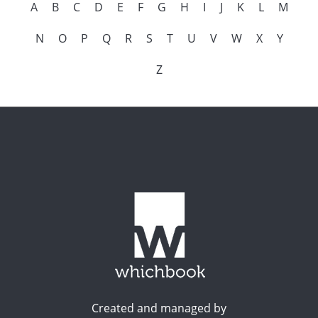
A
B
C
D
E
F
G
H
I
J
K
L
M
N
O
P
Q
R
S
T
U
V
W
X
Y
Z
Created and managed by