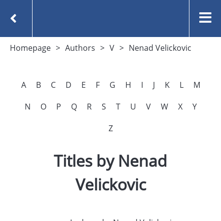
Homepage
Authors
V
Nenad Velickovic
A
B
C
D
E
F
G
H
I
J
K
L
M
N
O
P
Q
R
S
T
U
V
W
X
Y
Z
Titles by Nenad
Velickovic