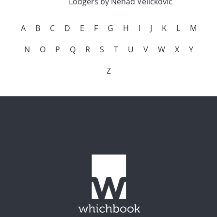
Lodgers by Nenad Velickovic
A
B
C
D
E
F
G
H
I
J
K
L
M
N
O
P
Q
R
S
T
U
V
W
X
Y
Z