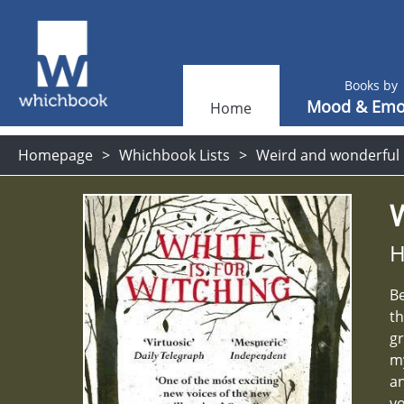
Books by
Mood & Emo
Home
Homepage
Whichbook Lists
Weird and wonderful
W
H
Be
th
gr
my
an
yo