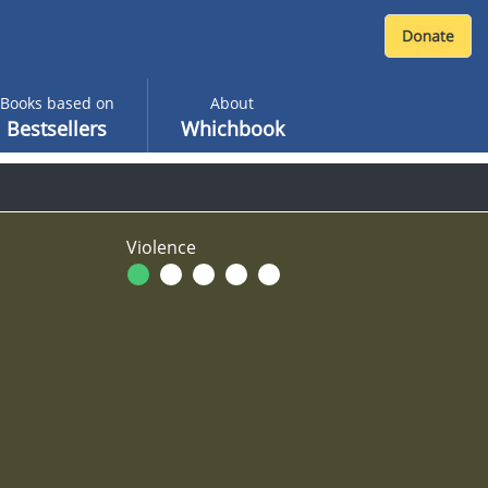
Books based on
About
Bestsellers
Whichbook
Violence