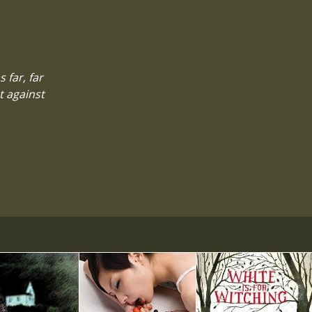
 far, far
t against