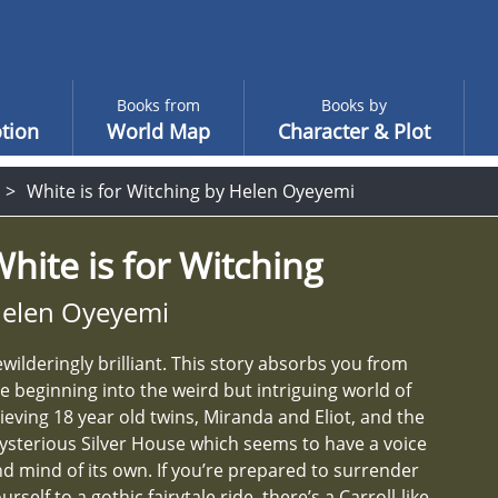
Books from
Books by
tion
World Map
Character & Plot
White is for Witching by Helen Oyeyemi
hite is for Witching
elen Oyeyemi
wilderingly brilliant. This story absorbs you from
e beginning into the weird but intriguing world of
ieving 18 year old twins, Miranda and Eliot, and the
sterious Silver House which seems to have a voice
d mind of its own. If you’re prepared to surrender
urself to a gothic fairytale ride, there’s a Carroll-like