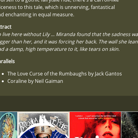
iceness to this tale, which is unnerving, fantastical
nd enchanting in equal measure.
tract
 live here without Lily ... Miranda found that the sadness was
gger than her, and it was forcing her back. The wall she lean
d a damp, high temperature to it, like tears on skin.
rallels
The Love Curse of the Rumbaughs by Jack Gantos
Coraline by Neil Gaiman