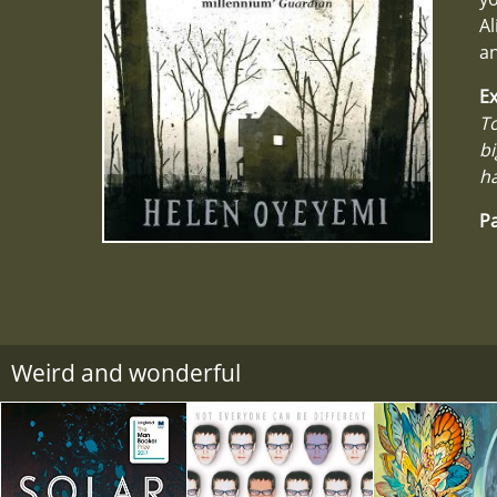
Al
a
Ex
To
bi
ha
Pa
Weird and wonderful