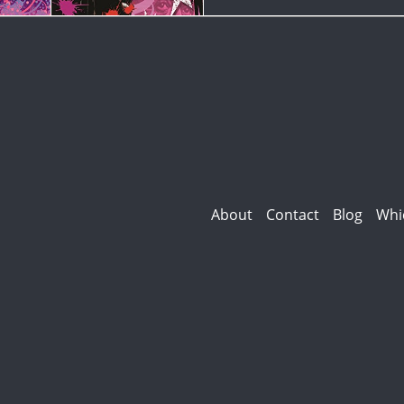
About
Contact
Blog
Whi