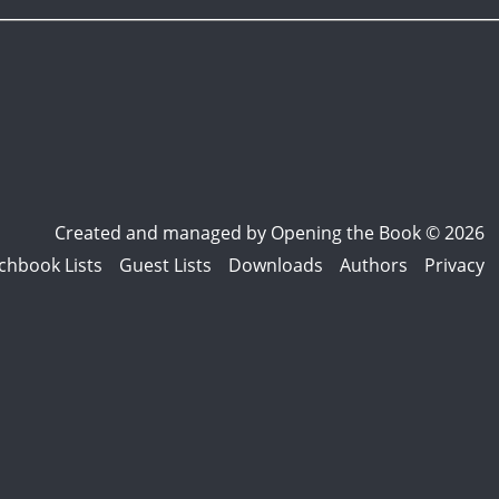
Created and managed by
Opening the Book © 2026
chbook Lists
Guest Lists
Downloads
Authors
Privacy