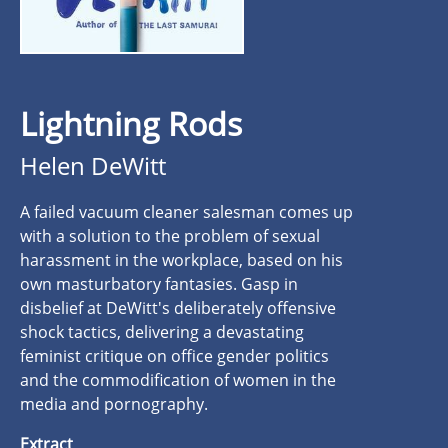
Lightning Rods
Helen DeWitt
A failed vacuum cleaner salesman comes up
with a solution to the problem of sexual
harassment in the workplace, based on his
own masturbatory fantasies. Gasp in
disbelief at DeWitt's deliberately offensive
shock tactics, delivering a devastating
feminist critique on office gender politics
and the commodification of women in the
media and pornography.
Extract