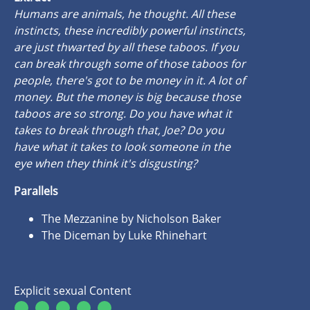
Humans are animals, he thought. All these
instincts, these incredibly powerful instincts,
are just thwarted by all these taboos. If you
can break through some of those taboos for
people, there's got to be money in it. A lot of
money. But the money is big because those
taboos are so strong. Do you have what it
takes to break through that, Joe? Do you
have what it takes to look someone in the
eye when they think it's disgusting?
Parallels
The Mezzanine by Nicholson Baker
The Diceman by Luke Rhinehart
Explicit sexual Content