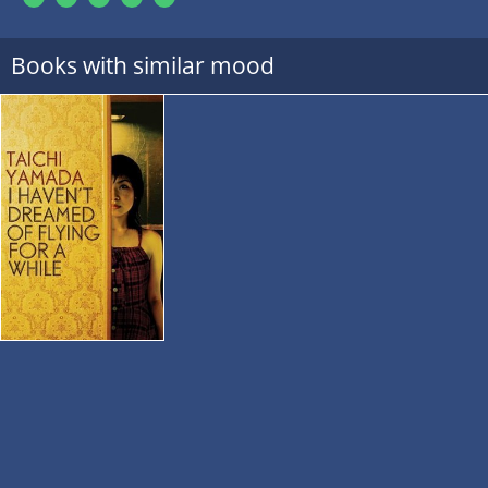
Books with similar mood