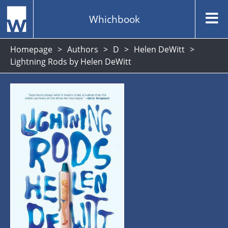
Whichbook
Homepage
Authors
D
Helen DeWitt
Lightning Rods by Helen DeWitt