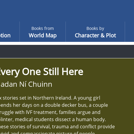
Books from
Books by
tion
World Map
Character & Plot
very One Still Here
iadan Ní Chuinn
x stories set in Northern Ireland. A young girl
ends her days on a double decker bus, a couple
ruggle with IVF treatment, families argue and
linter, medical students dissect a human body.
ese stories of survival, trauma and conflict provide
vivid and compassionate picture of people