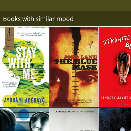
Books with similar mood