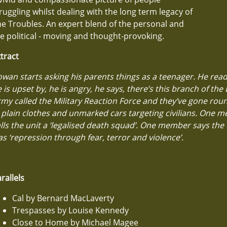
ruggling whilst dealing with the long term legacy of
e Troubles. An expert blend of the personal and
e political - moving and thought-provoking.
tract
wan starts asking his parents things as a teenager. He rea
 is upset by, he is angry, he says, there’s this branch of the 
my called the Military Reaction Force and they’ve gone roun
 plain clothes and unmarked cars targeting civilians. One 
lls the unit a ‘legalised death squad’. One member says the u
s ‘repression through fear, terror and violence’.
rallels
Cal by Bernard MacLaverty
Trespasses by Louise Kennedy
Close to Home by Michael Magee