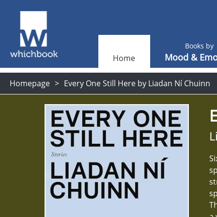
Books by
Mood & Emo
Home
Homepage
Every One Still Here by Liadan Ní Chuinn
E
L
Si
sp
st
sp
Th
a 