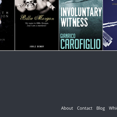
About
Contact
Blog
Whi