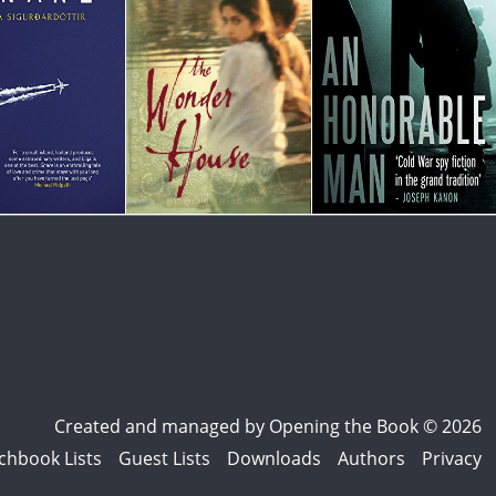
Created and managed by
Opening the Book © 2026
chbook Lists
Guest Lists
Downloads
Authors
Privacy