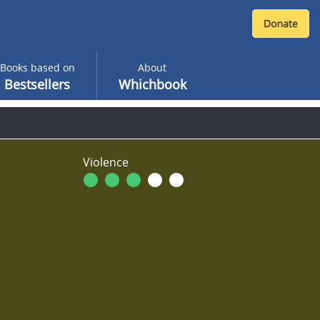
Books based on
About
Bestsellers
Whichbook
Violence