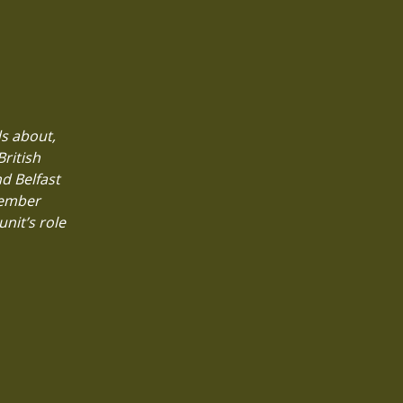
ds about,
British
d Belfast
member
nit’s role