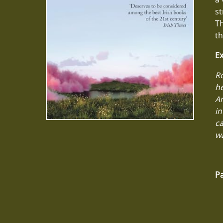
st
Th
th
Ex
Ro
he
Ar
in
ca
wa
Pa