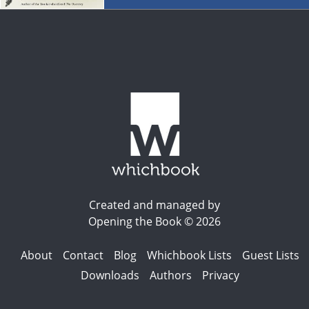
Created and managed by
Opening the Book © 2026
About
Contact
Blog
Whichbook Lists
Guest Lists
Downloads
Authors
Privacy