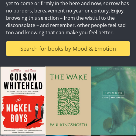
yet to come or firmly in the here and now, sorrow has
no borders, bereavement no year or century. Enjoy
browsing this selection – from the wistful to the
disconsolate – and remember, other people feel sad
too and knowing that can make you feel better.
Search for books by Mood & Emotion