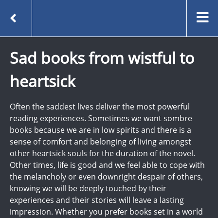
Sad books from wistful to
heartsick
Often the saddest lives deliver the most powerful
reading experiences. Sometimes we want sombre
books because we are in low spirits and there is a
sense of comfort and belonging of living amongst
other heartsick souls for the duration of the novel.
Other times, life is good and we feel able to cope with
the melancholy or even downright despair of others,
knowing we will be deeply touched by their
experiences and their stories will leave a lasting
impression. Whether you prefer books set in a world