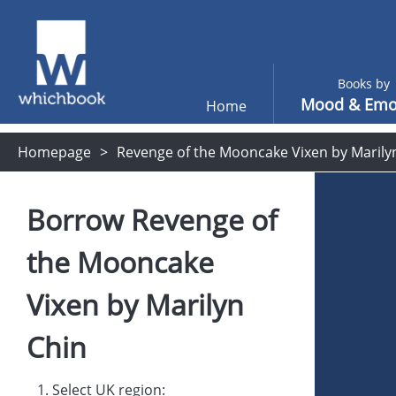
Books by
Mood & Emo
Home
Homepage
Revenge of the Mooncake Vixen by Marily
Borrow
Revenge of
the Mooncake
Vixen
by
Marilyn
Chin
1. Select UK region: