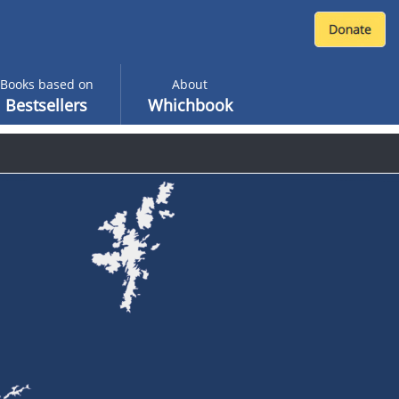
Books based on
About
Bestsellers
Whichbook