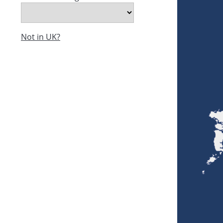
Not in UK?