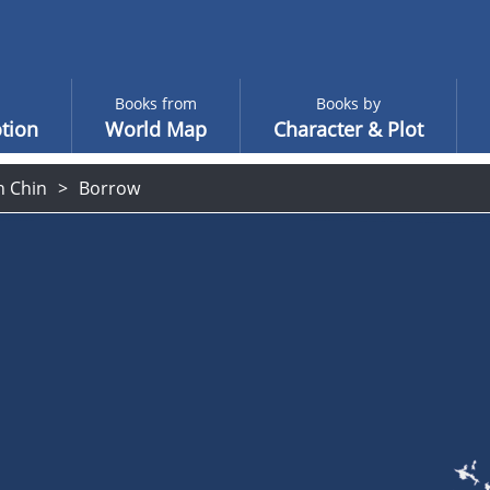
Books from
Books by
tion
World Map
Character & Plot
n Chin
Borrow