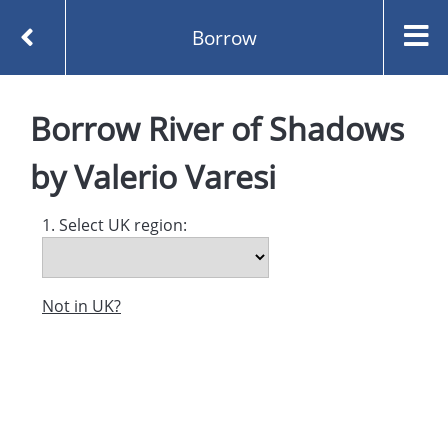
Borrow
Homepage
River of Shadows by Valerio Varesi
Borrow
River of Shadows
Borrow
by
Valerio Varesi
1. Select UK region:
Not in UK?
Created and managed by