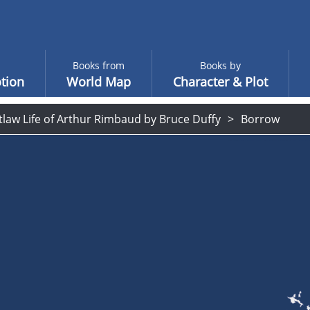
Books from
Books by
tion
World Map
Character & Plot
law Life of Arthur Rimbaud by Bruce Duffy
Borrow