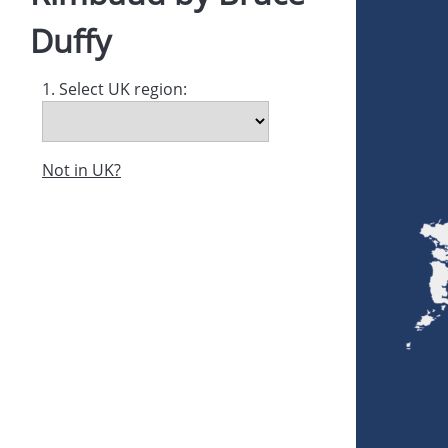
Duffy
1. Select UK region:
Not in UK?