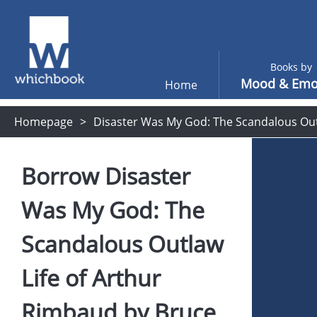
Books by
Mood & Emo
Home
Homepage
Disaster Was My God: The Scandalous Out
Borrow
Disaster
Was My God: The
Scandalous Outlaw
Life of Arthur
Rimbaud
by
Bruce