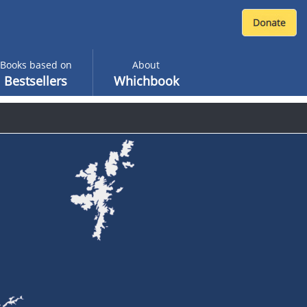
Books based on
About
Bestsellers
Whichbook