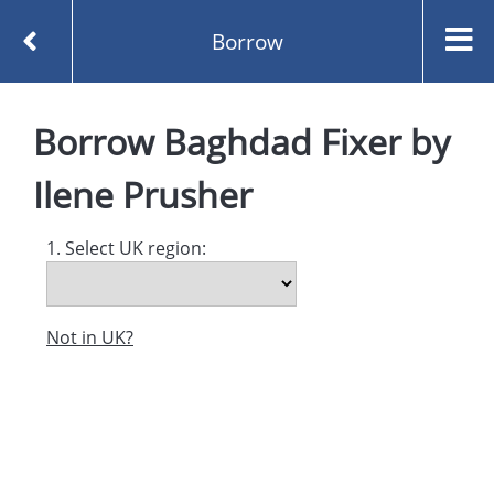
Borrow
Homepage
Baghdad Fixer by Ilene Prusher
Borrow
Baghdad Fixer
by
Borrow
Ilene Prusher
1. Select UK region:
Not in UK?
Created and managed by