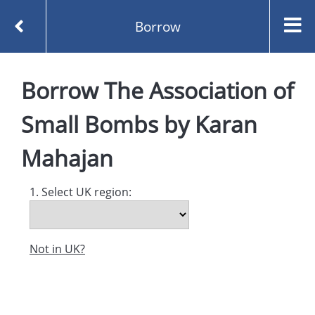
Borrow
Homepage
Borrow
The Association of
The Association of Small Bombs by Karan Mahajan
Borrow
Small Bombs
by
Karan
Mahajan
1. Select UK region:
Not in UK?