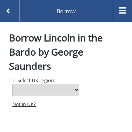
Borrow
Homepage
Borrow
Lincoln in the
Lincoln in the Bardo by George Saunders
Borrow
Bardo
by
George
Saunders
1. Select UK region:
Not in UK?
Created and managed by