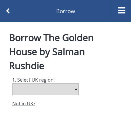
Borrow
Homepage
Borrow
The Golden
The Golden House by Salman Rushdie
Borrow
House
by
Salman
Rushdie
1. Select UK region:
Not in UK?
Created and managed by