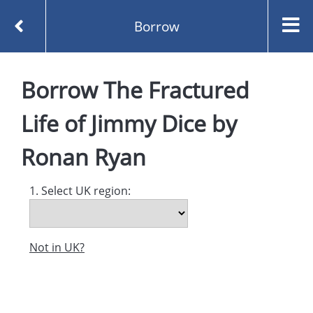
Borrow
Homepage
Borrow
The Fractured
The Fractured Life of Jimmy Dice by Ronan Ryan
Borrow
Life of Jimmy Dice
by
Ronan Ryan
1. Select UK region:
Not in UK?