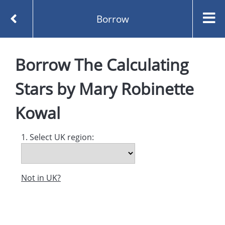
Borrow
Homepage
Borrow
The Calculating
The Calculating Stars by Mary Robinette Kowal
Borrow
Stars
by
Mary Robinette
Kowal
1. Select UK region:
Not in UK?