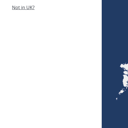
Not in UK?