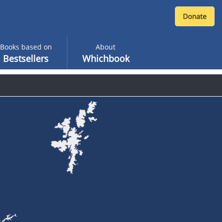
Books based on
About
Bestsellers
Whichbook