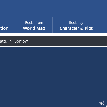
Books from
Books by
tion
World Map
Character & Plot
attu
Borrow