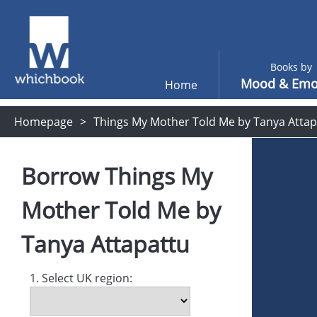
Books by
Mood & Emo
Home
Homepage
Things My Mother Told Me by Tanya Attap
Borrow
Things My
Mother Told Me
by
Tanya Attapattu
1. Select UK region: