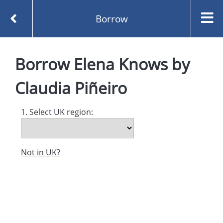
Borrow
Homepage
Elena Knows by Claudia Piñeiro
Borrow
Elena Knows
by
Borrow
Claudia Piñeiro
1. Select UK region:
Not in UK?
Created and managed by