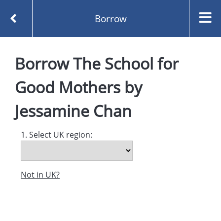
Borrow
Homepage
Borrow
The School for
The School for Good Mothers by Jessamine Chan
Borrow
Good Mothers
by
Jessamine Chan
1. Select UK region:
Not in UK?