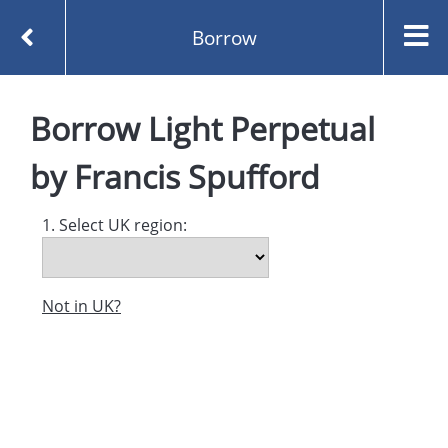
Borrow
Homepage
Light Perpetual by Francis Spufford
Borrow
Light Perpetual
Borrow
by
Francis Spufford
1. Select UK region:
Not in UK?
Created and managed by