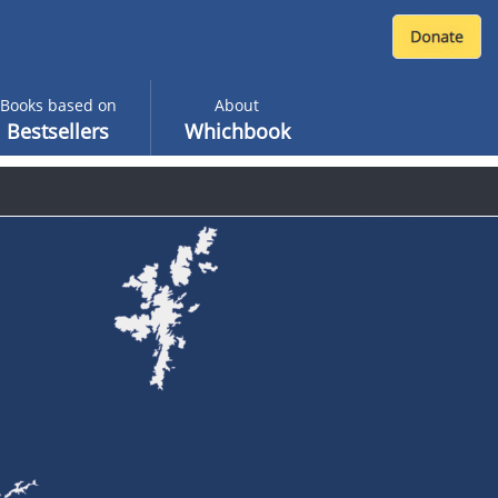
Books based on
About
Bestsellers
Whichbook