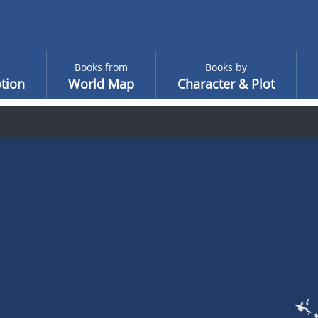
Books from
Books by
tion
World Map
Character & Plot