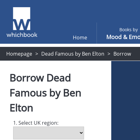
Books by
Mood & Emo
Home
Homepage
Dead Famous by Ben Elton
Borrow
Borrow
Dead
Famous
by
Ben
Elton
1. Select UK region: