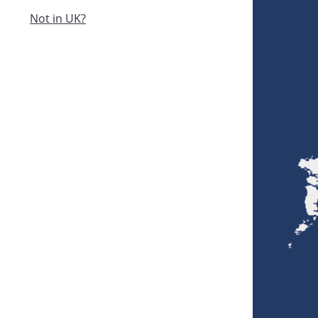
Not in UK?