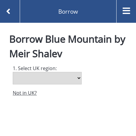
Borrow
Homepage
Blue Mountain by Meir Shalev
Borrow
Blue Mountain
by
Borrow
Meir Shalev
1. Select UK region:
Not in UK?
Created and managed by