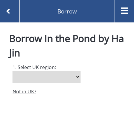
Borrow
Homepage
In the Pond by Ha Jin
Borrow
Borrow
In the Pond
by
Ha
Jin
1. Select UK region:
Not in UK?
Created and managed by
Opening the Book © 2026