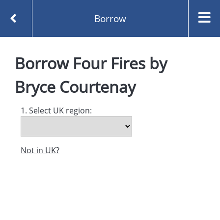
Borrow
Homepage
Four Fires by Bryce Courtenay
Borrow
Four Fires
by
Borrow
Bryce Courtenay
1. Select UK region:
Not in UK?
Created and managed by